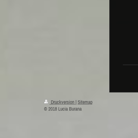
mus
MAN
Ni
Druckversion
|
Sitemap
© 2018 Lucia Burana