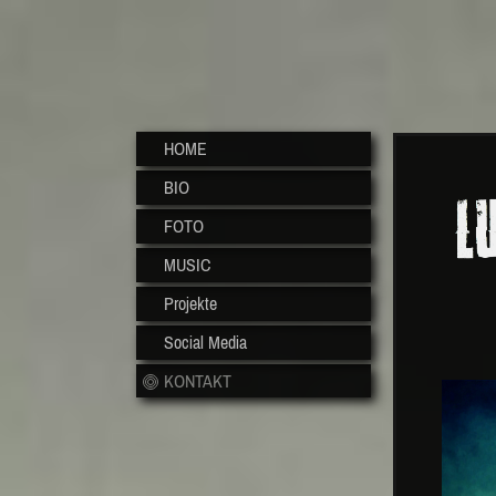
HOME
BIO
FOTO
MUSIC
Projekte
Social Media
KONTAKT